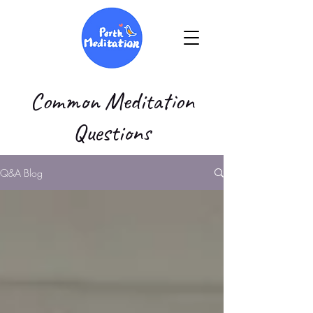
Common Meditation
Questions
Q&A Blog