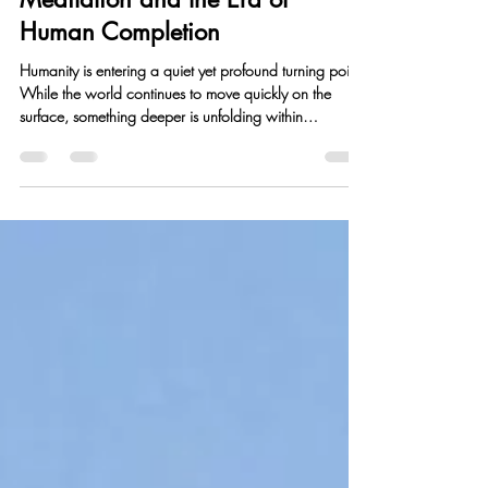
Perth Meditation
Jan 25
2 min read
Meditation and the Era of
Human Completion
Humanity is entering a quiet yet profound turning point.
While the world continues to move quickly on the
surface, something deeper is unfolding within
individuals—a growing desire for clarity, meaning, and
inner completeness. This shift marks the beginning of
what can be called the era of human completion .
From an early age, we accumulate layers of thought
patterns, emotional reactions, beliefs, and identities.
These layers shape how we see ourselves and the
world, but they