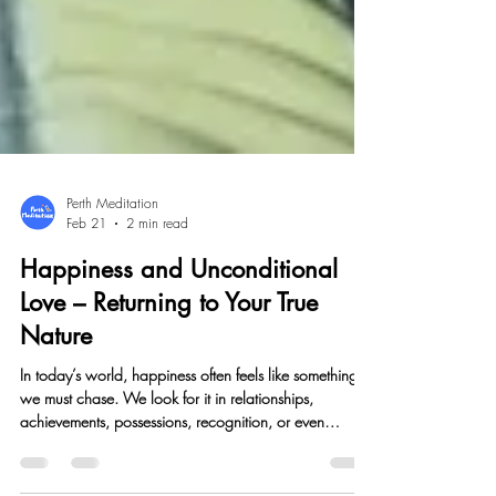
Perth Meditation
Feb 21
2 min read
Happiness and Unconditional
Love – Returning to Your True
Nature
In today’s world, happiness often feels like something
we must chase. We look for it in relationships,
achievements, possessions, recognition, or even
spiritual experiences. Yet no matter how much we gain,