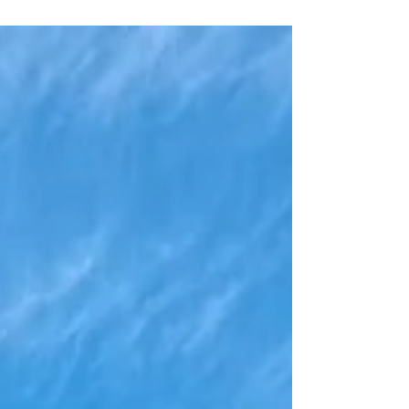
the feeling is often temporary. It comes… and then it
fades. Why? Because what we are usually seeking is
not outside of us. True happiness and unconditional
love are not something to be acquired — they are
something to be uncovered. The False Mind and the
Search Outside Fro