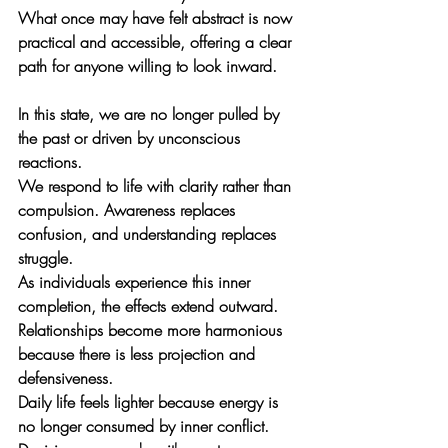
What once may have felt abstract is now 
practical and accessible, offering a clear 
path for anyone willing to look inward.
In this state, we are no longer pulled by 
the past or driven by unconscious 
reactions. 
We respond to life with clarity rather than 
compulsion. Awareness replaces 
confusion, and understanding replaces 
struggle.
As individuals experience this inner 
completion, the effects extend outward. 
Relationships become more harmonious 
because there is less projection and 
defensiveness. 
Daily life feels lighter because energy is 
no longer consumed by inner conflict. 