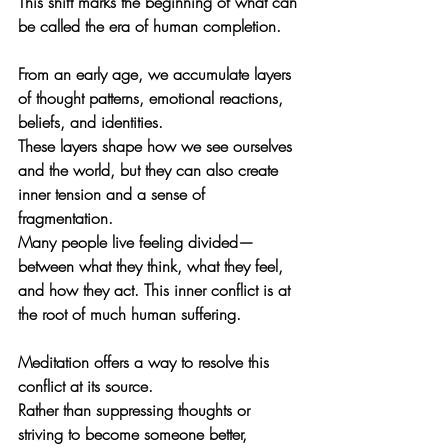
This shift marks the beginning of what can 
be called 
the era of human completion
.
From an early age, we accumulate layers 
of thought patterns, emotional reactions, 
beliefs, and identities. 
These layers shape how we see ourselves 
and the world, but they can also create 
inner tension and a sense of 
fragmentation. 
Many people live feeling divided—
between what they think, what they feel, 
and how they act. This inner conflict is at 
the root of much human suffering.
Meditation offers a way to resolve this 
conflict at its source. 
Rather than suppressing thoughts or 
striving to become someone better, 