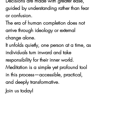
Decisions are made with greater ease, 
guided by understanding rather than fear 
or confusion.
The era of human completion does not 
arrive through ideology or external 
change alone. 
It unfolds quietly, one person at a time, as 
individuals turn inward and take 
responsibility for their inner world. 
Meditation is a simple yet profound tool 
in this process—accessible, practical, 
and deeply transformative.
Join us today!