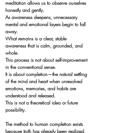
meditation allows us to observe ourselves 
honestly and gently. 
As awareness deepens, unnecessary 
mental and emotional layers begin to fall 
away. 
What remains is a clear, stable 
awareness that is calm, grounded, and 
whole.
This process is not about self-improvement 
in the conventional sense. 
It is about 
completion
—the natural settling 
of the mind and heart when unresolved 
emotions, memories, and habits are 
understood and released. 
This is not a theoretical idea or future 
possibility. 
The method to human completion exists 
because truth has already been realized
. 