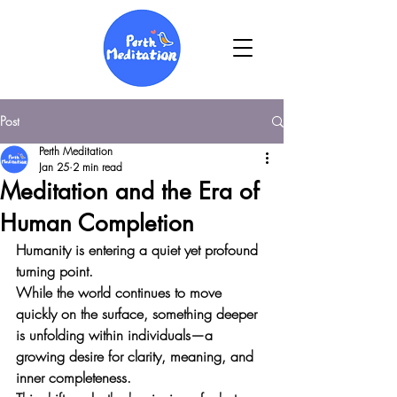
Post
Perth Meditation
Jan 25
2 min read
Meditation and the Era of
Human Completion
Humanity is entering a quiet yet profound 
turning point. 
While the world continues to move 
quickly on the surface, something deeper 
is unfolding within individuals—a 
growing desire for clarity, meaning, and 
inner completeness. 