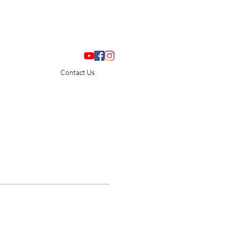
Contact Us