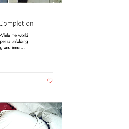
 Completion
 While the world
per is unfolding
g, and inner
 be called the era of
yers of thought
hese layers shape how
...