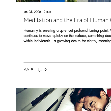
Jan 25, 2026
∙
2
min
Meditation and the Era of Human
Humanity is entering a quiet yet profound turning point.
continues to move quickly on the surface, something dee
within individuals—a growing desire for clarity, meanin
completeness. This shift marks the beginning of what can
human completion . From an early age, we accumulate la
patterns, emotional reactions, beliefs, and identities. T
we see ourselves and the world, but they can also create
9
0