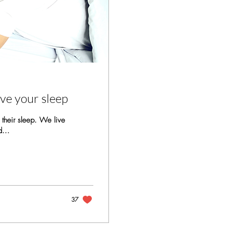
ove your sleep
 their sleep. We live
d...
37