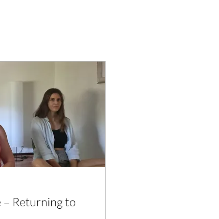
 – Returning to