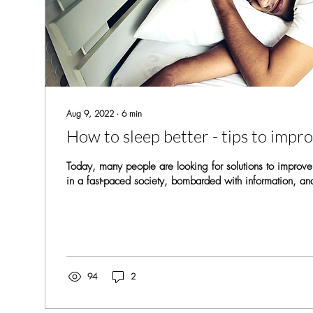
Aug 9, 2022
∙
6
min
How to sleep better - tips to impr
Today, many people are looking for solutions to improve
in a fast-paced society, bombarded with information, an
94
2