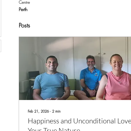
Centre
Perth
Posts
Feb 21, 2026
∙
2
min
Happiness and Unconditional Love
Your True Nature