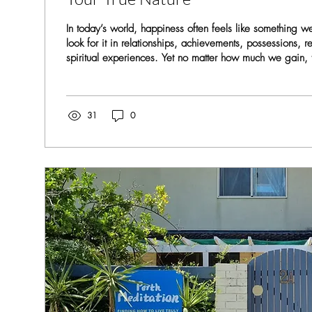
In today’s world, happiness often feels like something
look for it in relationships, achievements, possessions, r
spiritual experiences. Yet no matter how much we gain, t
temporary. It comes… and then it fades. Why? Because
seeking is not outside of us. True happiness and uncondi
something to be acquired — they are something to be u
Mind and the Search Outside From childhood, we...
31
0