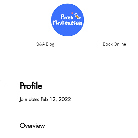
Q&A Blog
Book Online
Profile
Join date: Feb 12, 2022
Overview