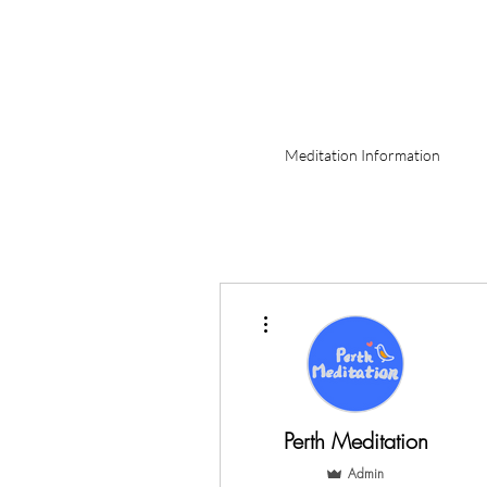
Meditation Information
More actions
Perth Meditation
Admin