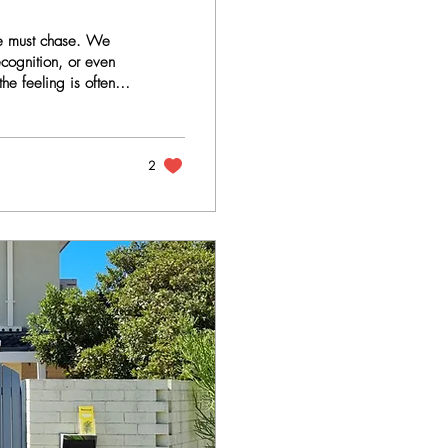
 we must chase. We
ecognition, or even
he feeling is often
 what we are usually
tional love are not
ncovered. The False
2