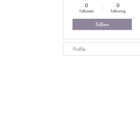
0
0
Followers
Following
Follow
Profile