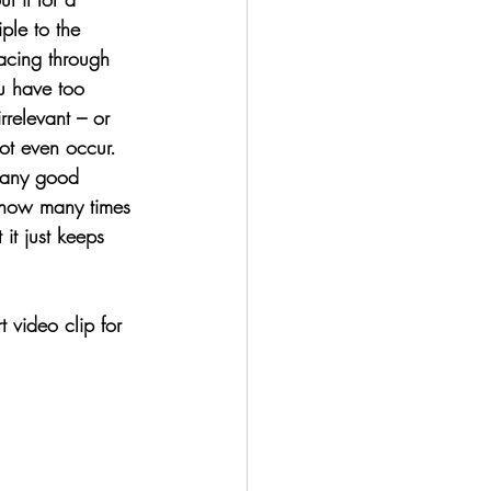
ple to the 
acing through 
ou have too 
rrelevant – or 
ot even occur. 
g any good 
 how many times 
 it just keeps 
t video clip for 