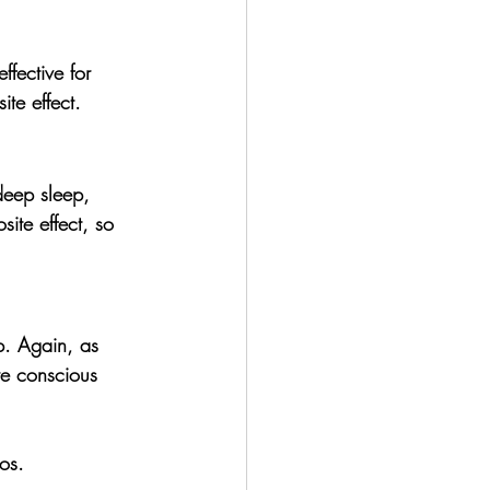
fective for 
te effect. 
deep sleep, 
site effect, so 
p. 
Again, as 
re conscious 
os.