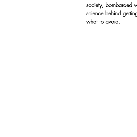
society, bombarded wi
science behind gettin
what to avoid. 