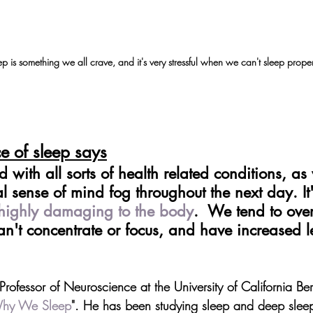
p is something we all crave, and it's very stressful when we can't sleep proper
e of sleep says
 with all sorts of health related conditions, as w
l sense of mind fog throughout the next day. It'
highly damaging to the body
.  We tend to ove
an't concentrate or focus, and have increased le
rofessor of Neuroscience at the University of California Be
hy We Sleep
". He has been studying sleep and deep slee