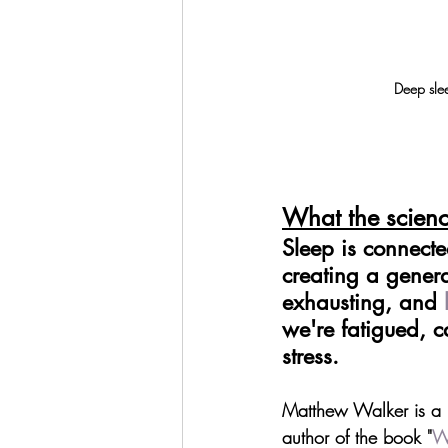
Deep slee
What the scienc
Sleep is connected
creating a genera
exhausting, and 
we're fatigued, c
stress.
Matthew Walker is a P
author of the book "
W