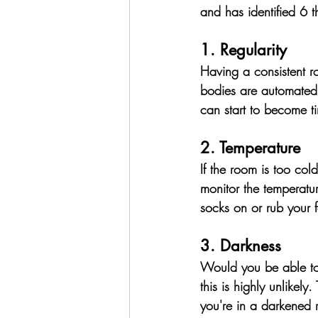
and has identified 6 t
1. Regularity
Having a consistent ro
bodies are automated, 
can start to become ti
2. Temperature
If the room is too cold 
monitor the temperature
socks on or rub your 
3. Darkness
Would you be able to 
this is highly unlikely. 
you're in a darkened 