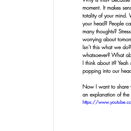
moment. It makes sens
totality of your mind. 
your head? People call
many thoughts? Stressi
worrying about tomorr
Isn’t this what we do?
whatsoever? What abou
I think about it? Yeah 
popping into our hea
Now I want to share wi
an explanation of the 
https://www.youtube