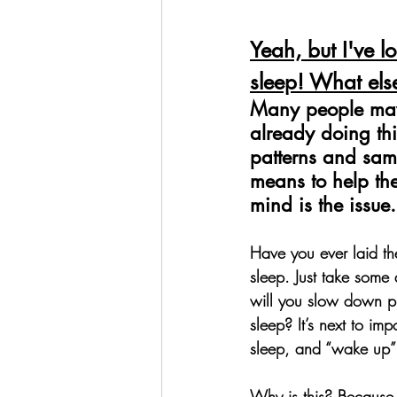
Yeah, but I've lo
sleep! What els
Many people may 
already doing thi
patterns and sam
means to help them
mind is the issue.
Have you ever laid ther
sleep. Just take some
will you slow down pl
sleep? It’s next to im
sleep, and “wake up”
Why is this? 
Because y