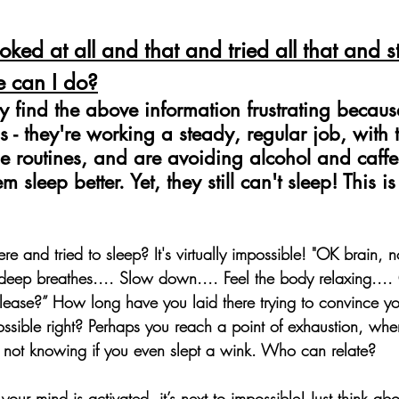
oked at all and that and tried all that and sti
e can I do?
find the above information frustrating because
s - they're working a steady, regular job, with
e routines, and are avoiding alcohol and caffe
 sleep better. Yet, they still can't sleep! This i
e and tried to sleep? It's virtually impossible! 
"OK brain, no
 deep breathes.... Slow down.... Feel the body relaxing...
ease?” How long have you laid there trying to convince yo
possible right? Perhaps you reach a point of exhaustion, whe
 not knowing if you even slept a wink. Who can relate?
our mind is activated, it’s next to impossible! Just think abou