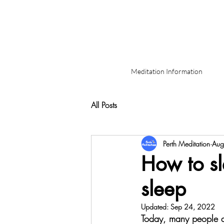
Meditation Information
All Posts
Perth Meditation
Aug
How to sl
sleep
Updated:
Sep 24, 2022
Today, many people are