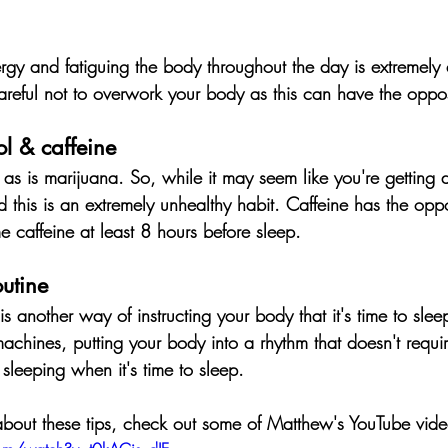
gy and fatiguing the body throughout the day is extremely ef
reful not to overwork your body as this can have the opposi
l & caffeine
 as is marijuana. 
So, while it may seem like you're getting 
d this is an extremely unhealthy habit
. Caffeine has the oppo
me caffeine at least 8 hours before sleep.
utine
 another way of instructing your body that it's time to slee
achines, putting your body into a rhythm that doesn't requi
r sleeping when it's time to sleep.
about these tips, check out some of Matthew's YouTube vide