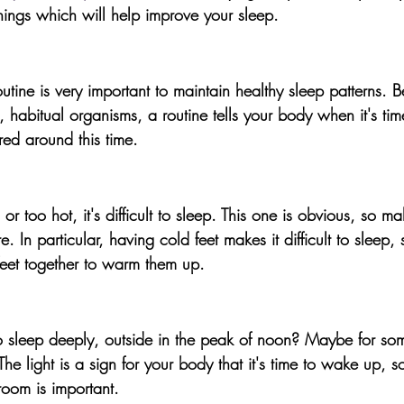
hings which will help improve your sleep. 
utine is very important to maintain healthy sleep patterns
. B
habitual organisms, a routine tells your body when it's time
red around this time.
or too hot, it's difficult to sleep.
 This one is obvious, so ma
. In particular, having cold feet makes it difficult to sleep,
feet together to warm them up.
sleep deeply, outside in the peak of noon? Maybe for some
The light is a sign for your body that it's time to wake up, 
room is important.