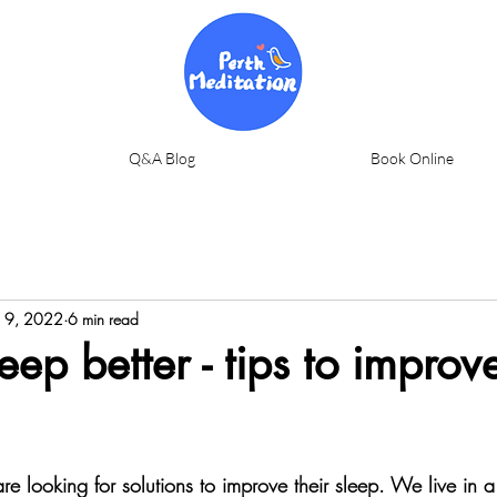
Q&A Blog
Book Online
 9, 2022
6 min read
eep better - tips to improv
 looking for solutions to improve their sleep. We live in a