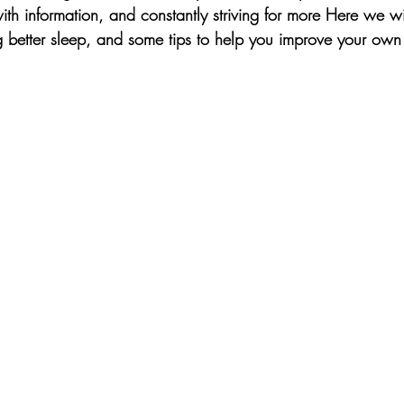
th information, and constantly striving for more Here we wi
g better sleep, and some tips to help you improve your own