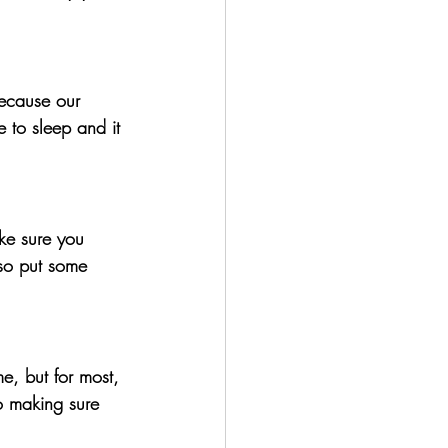
ecause our 
 to sleep and it 
ke sure you 
 so put some 
, but for most, 
so making sure 