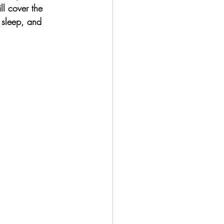
ll cover the 
 sleep, and 