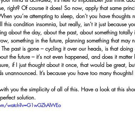
e, right? Of course it does! So now, apply that same princi
When you’re attempting to sleep, don’t you have thoughts r
 this condition insomnia, but really, isn’t it just because y
ng about the day, about the past, about something totally i
ow, something in the future, planning something that may n
 The past is gone – cycling it over our heads, is that doin
t the future – it's not even happened, and does it matter
sure, if I just thought about it once, that would be great, but
ds unannounced. It’s because you have too many thoughts!
th you the simplicity of all of this. Have a look at this shor
perfect solution. 
.com/watch?v=G1wGZhAlWEo