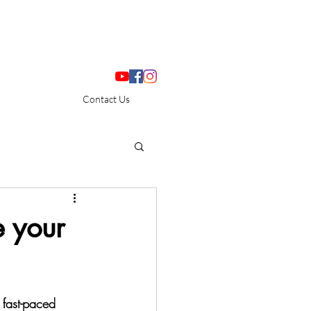
Contact Us
e your
 fast-paced 