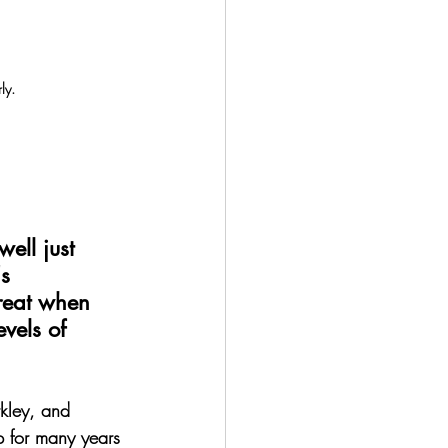
ly.
ell just 
s 
reat when 
vels of 
rkley, and 
p for many years 