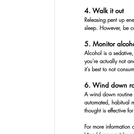
4. Walk it out
Releasing pent up ener
sleep.
 However, be ca
5. Monitor alcoho
Alcohol is a sedative,
you're actually not an
it's best to not consu
6. Wind down ro
A wind down routine is
automated, habitual m
thought is effective fo
For more information 