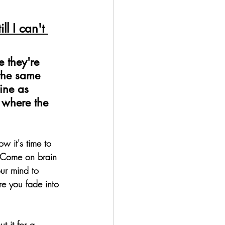
ll I can't 
 they're 
 the same 
ine as 
s where the 
w it's time to 
. Come on brain 
ur mind to 
re you fade into 
t it for a 