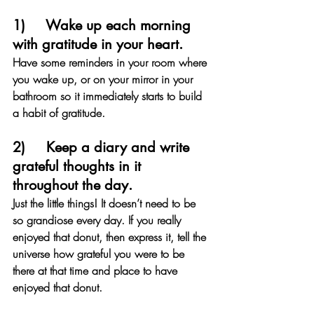
1)     Wake up each morning 
with gratitude in your heart. 
Have some reminders in your room where 
you wake up, or on your mirror in your 
bathroom so it immediately starts to build 
a habit of gratitude.
2)     Keep a diary and write 
grateful thoughts in it 
throughout the day. 
Just the little things! It doesn’t need to be 
so grandiose every day. If you really 
enjoyed that donut, then express it, tell the 
universe how grateful you were to be 
there at that time and place to have 
enjoyed that donut.