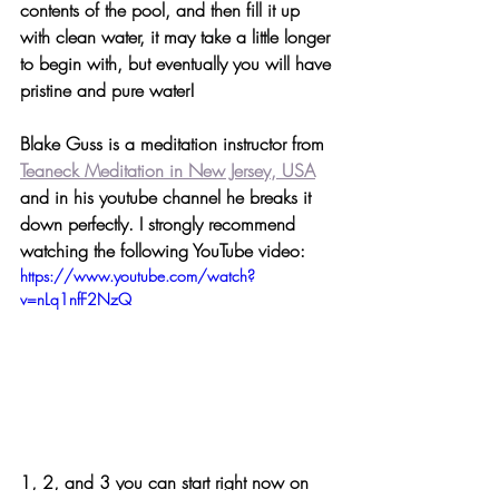
contents of the pool, and then fill it up 
with clean water, it may take a little longer 
to begin with, but eventually you will have 
pristine and pure water!
Blake Guss is a meditation instructor from 
Teaneck Meditation in New Jersey, USA
and in his youtube channel he breaks it 
down perfectly. I strongly recommend 
watching the following YouTube video:
https://www.youtube.com/watch?
v=nLq1nfF2NzQ
1, 2, and 3 you can start right now on 