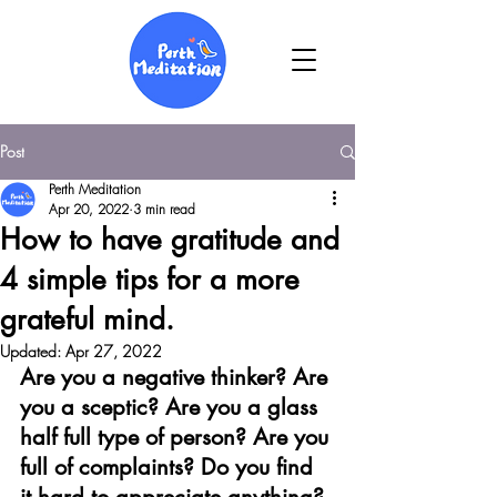
Post
Perth Meditation
Apr 20, 2022
3 min read
How to have gratitude and
4 simple tips for a more
grateful mind.
Updated:
Apr 27, 2022
Are you a negative thinker? Are 
you a sceptic? Are you a glass 
half full type of person? Are you 
full of complaints? Do you find 