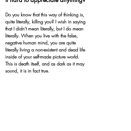
it hard to appreciate anything? 
Do you know that this way of thinking is, 
quite literally, killing you? I wish in saying 
that I didn’t mean literally, but I do mean 
literally. When you live with the false, 
negative human mind, you are quite 
literally living a non-existent and dead life 
inside of your self-made picture world. 
This is death itself, and as dark as it may 
sound, it is in fact true. 