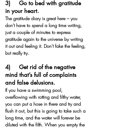
3)     Go to bed with gratitude 
in your heart. 
The gratitude diary is great here – you 
don’t have to spend a long time writing, 
just a couple of minutes to express 
gratitude again to the universe by writing 
it out and feeling it. Don’t fake the feeling, 
but really try. 
4)     Get rid of the negative 
mind that’s full of complaints 
and false delusions. 
If you have a swimming pool, 
overflowing with rotting and filthy water, 
you can put a hose in there and try and 
flush it out, but this is going to take such a 
long time, and the water will forever be 
diluted with the filth. When you empty the 