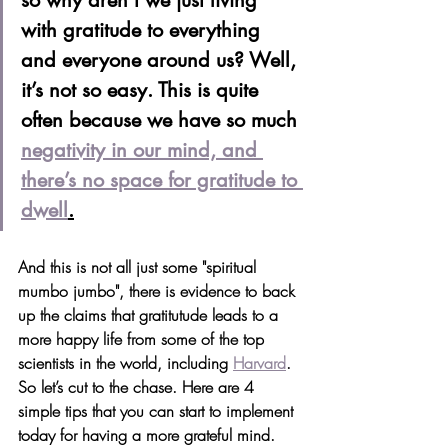
so why aren’t we just living 
with gratitude to everything 
and everyone around us? Well, 
it’s not so easy. This is quite 
often because we have so much 
negativity in our mind, and 
there’s no space for gratitude to 
dwell
.
And this is not all just some "spiritual 
mumbo jumbo", there is evidence to back 
up the claims that gratitutude leads to a 
more happy life from some of the top 
scientists in the world, including 
Harvard
. 
So let’s cut to the chase. Here are 4 
simple tips that you can start to implement 
today for having a more grateful mind. 