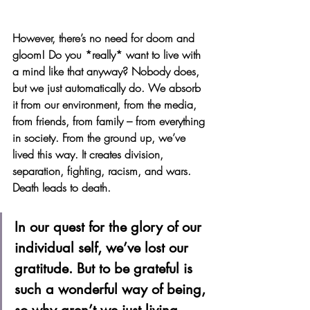
However, there’s no need for doom and 
gloom! Do you *really* want to live with 
a mind like that anyway? Nobody does, 
but we just automatically do. We absorb 
it from our environment, from the media, 
from friends, from family – from everything 
in society. From the ground up, we’ve 
lived this way. It creates division, 
separation, fighting, racism, and wars. 
Death leads to death. 
In our quest for the glory of our 
individual self, we’ve lost our 
gratitude. But to be grateful is 
such a wonderful way of being, 