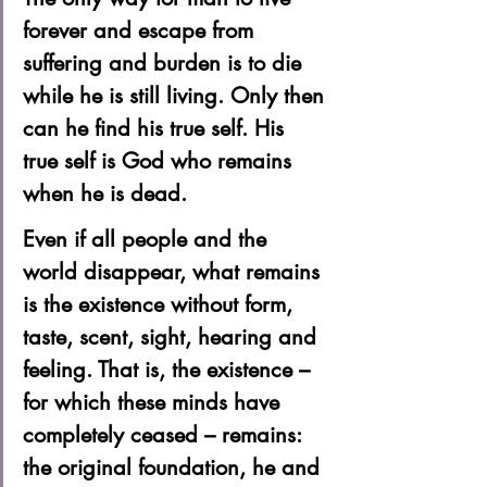
forever and escape from 
suffering and burden is to die 
while he is still living. Only then 
can he find his true self. His 
true self is God who remains 
when he is dead.  
Even if all people and the 
world disappear, what remains 
is the existence without form, 
taste, scent, sight, hearing and 
feeling. That is, the existence – 
for which these minds have 
completely ceased – remains: 
the original foundation, he and 