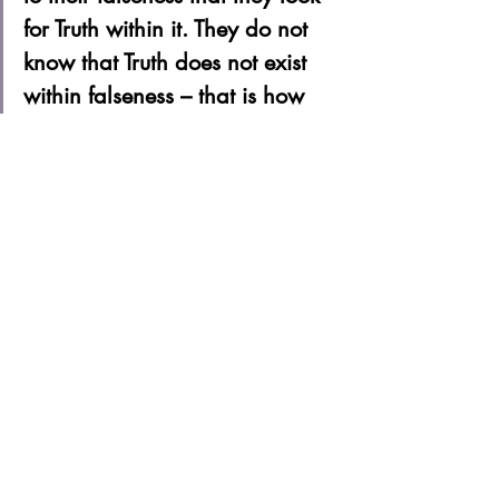
for Truth within it. They do not 
know that Truth does not exist 
within falseness – that is how 
foolish people are. The right 
way, or the answer, is to 
discard falseness so that only 
Truth remains, and to be reborn 
as Truth. 
Stop Living In This Land – Go to the 
Everlasting World of Happiness – Live 
there Forever 
Woo Myung
Book Your Intro