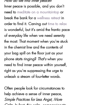
How do we find inner peace?
Inner peace is possible, and you don't 
need to 
meditate on a mountaintop
 or 
break the bank for a 
wellness retreat
 in 
order to find it. Carving out 
time to relax
is wonderful, but it's amid the frantic pace 
of everyday life when we need serenity 
the most: That moment when you're stuck 
in the chemist line and the contents of 
your bag spill on the floor just as your 
phone starts ringing? 
That
'
s
 when you 
need to find inner peace within yourself, 
right as you're suppressing the urge to 
unleash a stream of four-letter words.
Often people look for circumstances to 
help achieve a sense of inner peace, 
Simple Practices for Less Angst, More 