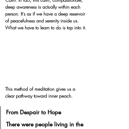
Calm. 
In fact, this calm, compassionate, 
deep awareness is actually within each 
person. It's as if we have a deep reservoir 
of peacefulness and serenity inside us. 
What we have to learn to do is tap into it.
This method of meditation gives us a 
clear pathway toward inner peach. 
From Despair to Hope 
There were people living in the 