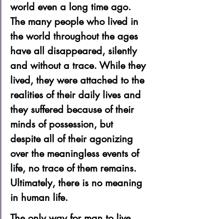
world even a long time ago. 
The many people who lived in 
the world throughout the ages 
have all disappeared, silently 
and without a trace. While they 
lived, they were attached to the 
realities of their daily lives and 
they suffered because of their 
minds of possession, but 
despite all of their agonizing 
over the meaningless events of 
life, no trace of them remains. 
Ultimately, there is no meaning 
in human life. 
The only way for man to live 