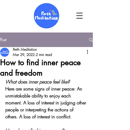
Post
Perth Meditation
Mar 29, 2022
2 min read
How to find inner peace
and freedom
What does inner peace feel like?
Here are some signs of inner peace: 
An 
unmistakable ability to enjoy each 
moment
. A loss of interest in judging other 
people or interpreting the actions of 
others. A loss of interest in conflict.