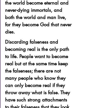
the world become eternal and 
never-dying immortals, and 
both the world and man live, 
for they become God that never 
dies.  
Discarding falseness and 
becoming real is the only path 
to life. People want to become 
real but at the same time keep 
the falseness; there are not 
many people who know they 
can only become real if they 
throw away what is false. They 
have such strong attachments 
to their falseness that they look 