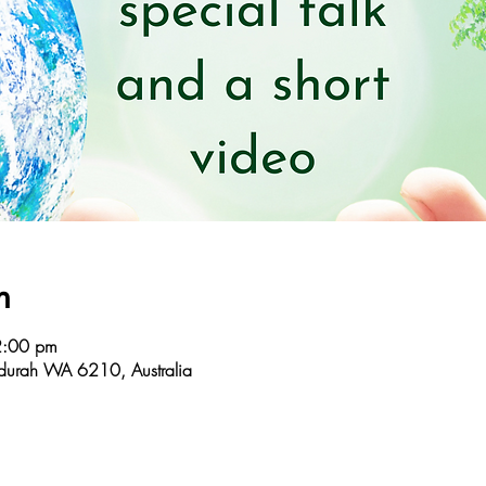
n
2:00 pm
durah WA 6210, Australia