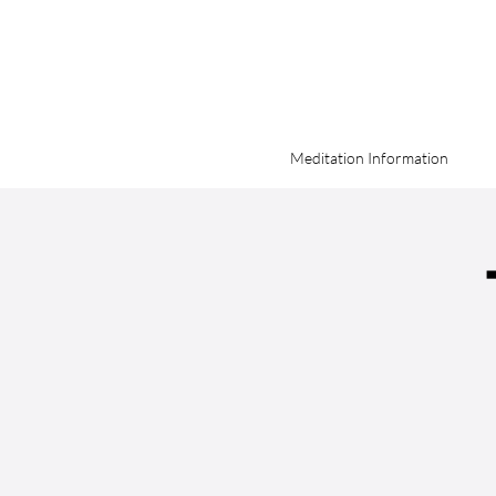
Meditation Information