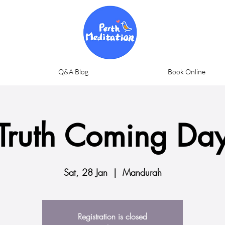
Q&A Blog
Book Online
Truth Coming Da
Sat, 28 Jan
  |  
Mandurah
Registration is closed