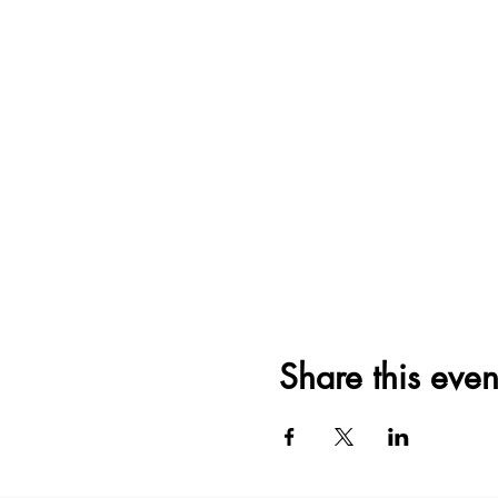
Share this even