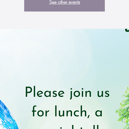
See other events