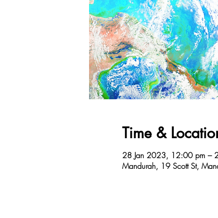
Time & Locatio
28 Jan 2023, 12:00 pm – 
Mandurah, 19 Scott St, Man