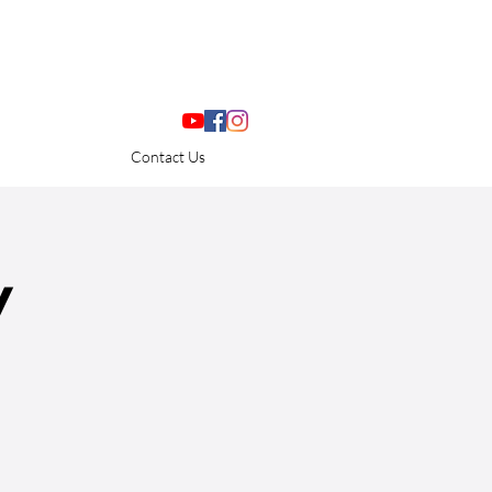
Contact Us
y