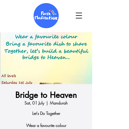
Bridge to Heaven
Sat, 01 July
  |  
Mandurah
Let's Do Together
Wear a favourite colour