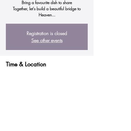
Bring a favourite dish to share
Together, let's build a beautiful bridge to
Heaven...
Registration is closed
See other events
Time & Location
01 July 2023, 10:00 am – 12:00 pm
Mandurah, 19 Scott St, Mandurah WA 6210,
Australia
Share this event