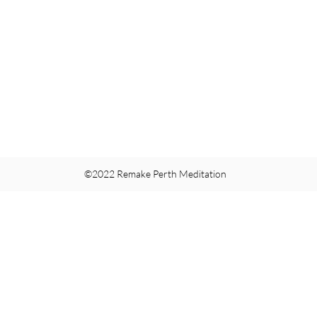
©2022 Remake Perth Meditation