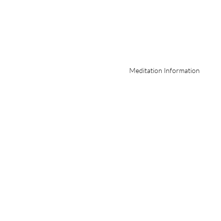
Meditation Information