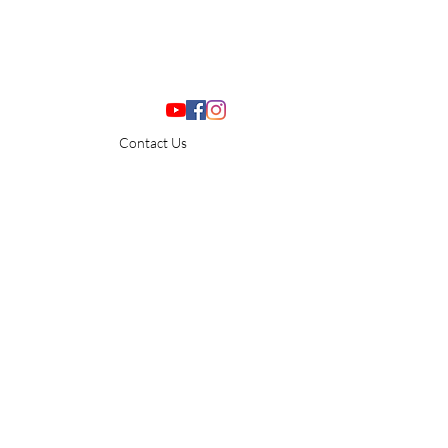
Contact Us