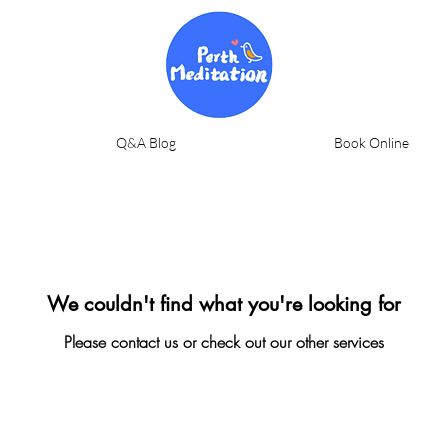
Q&A Blog
Book Online
We couldn't find what you're looking for
Please contact us or check out our other services