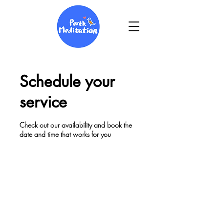
Schedule your
service
Check out our availability and book the
date and time that works for you